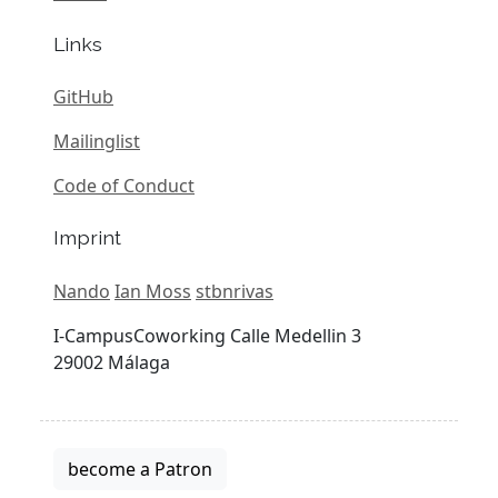
Links
GitHub
Mailinglist
Code of Conduct
Imprint
Nando
Ian Moss
stbnrivas
I-CampusCoworking Calle Medellin 3
29002 Málaga
become a Patron