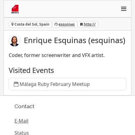
Costa del Sol, Spain
esquinas
http://
Enrique Esquinas (esquinas)
Coder, former screenwriter and VFX artist.
Visited Events
Málaga Ruby February Meetup
Contact
E-Mail
Status