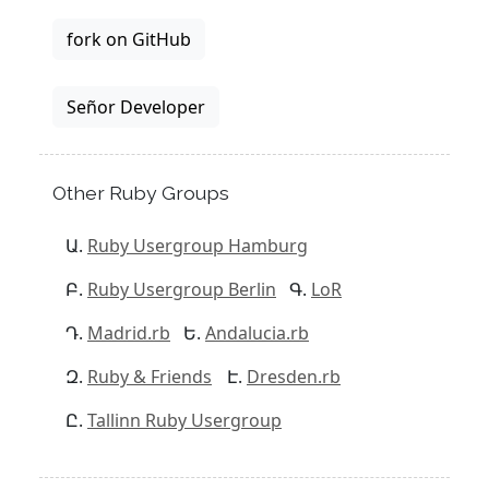
fork on GitHub
Señor Developer
Other Ruby Groups
Ruby Usergroup Hamburg
Ruby Usergroup Berlin
LoR
Madrid.rb
Andalucia.rb
Ruby & Friends
Dresden.rb
Tallinn Ruby Usergroup